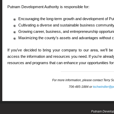
Putnam Development Authority is responsible for:
Encouraging the long-term growth and development of Pu
Cultivating a diverse and sustainable business communit
Growing career, business, and entrepreneurship opportuni
Maximizing the county’s assets and advantages without 
If you’ve decided to bring your company to our area, we’ll be
access the information and resources you need. If you’re already
resources and programs that can enhance your opportunities fo
For more information, please contact Terry 
706-485-1884 or
tschwindler@p
Putnam Developm