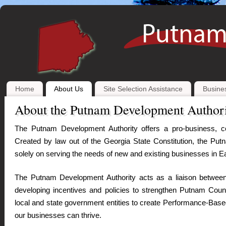
Home
About Us
Site Selection Assistance
Busines
About the Putnam Development Author
The
Putnam Development Authority offers a pro-business, co
Created by law out of the Georgia State Constitution, the Put
solely on serving the needs of new and existing businesses in 
The Putnam Development Authority acts as a liaison between
developing incentives and policies to strengthen Putnam Coun
local and state government entities to create Performance-Base
our businesses can thrive.