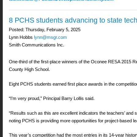
8 PCHS students advancing to state tech
Posted:
Thursday, February 5, 2025
Lynn Hobbs
lynn@msgr.com
Smith Communications Inc.
One-third of the first-place winners of the Oconee RESA 2015 
County High School.
Eight PCHS students earned first place awards in the competitio
“I’m very proud,” Principal Barry Lollis said.
“Results such as this are excellent indicators the teachers’ and 
noting PCHS is providing more opportunities for project-based lea
This year’s competition had the most entries in its 14-year his