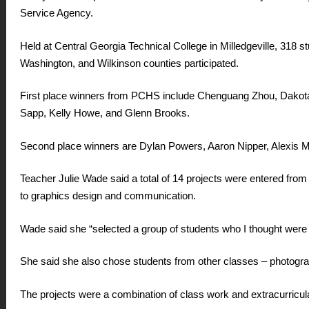
Service Agency.
Held at Central Georgia Technical College in Milledgeville, 318
Washington, and Wilkinson counties participated.
First place winners from PCHS include Chenguang Zhou, Dakotah
Sapp, Kelly Howe, and Glenn Brooks.
Second place winners are Dylan Powers, Aaron Nipper, Alexis M
Teacher Julie Wade said a total of 14 projects were entered fro
to graphics design and communication.
Wade said she “selected a group of students who I thought were 
She said she also chose students from other classes – photogra
The projects were a combination of class work and extracurricu