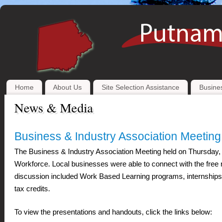
Home
About Us
Site Selection Assistance
Busines
News & Media
Business & Industry Association Meetin
The Business & Industry Association Meeting held on Thursday, 
Workforce. Local businesses were able to connect with the free 
discussion included Work Based Learning programs, internships, 
tax credits.
To view the presentations and handouts, click the links below: