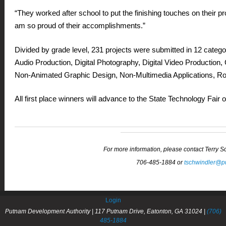
“They worked after school to put the finishing touches on their pr
am so proud of their accomplishments.”
Divided by grade level, 231 projects were submitted in 12 catego
Audio Production, Digital Photography, Digital Video Production,
Non-Animated Graphic Design, Non-Multimedia Applications, Rob
All first place winners will advance to the State Technology Fai
For more information, please contact Terry 
706-485-1884 or
tschwindler@p
Login
Putnam Development Authority | 117 Putnam Drive, Eatonton, GA 31024 |
(706)
485-1884