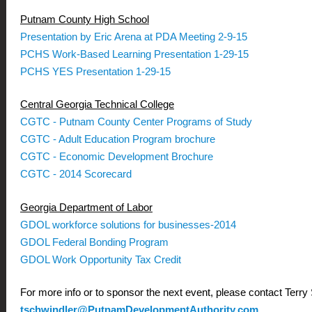
Putnam County High School
Presentation by Eric Arena at PDA Meeting 2-9-15
PCHS Work-Based Learning Presentation 1-29-15
PCHS YES Presentation 1-29-15
Central Georgia Technical College
CGTC - Putnam County Center Programs of Study
CGTC - Adult Education Program brochure
CGTC - Economic Development Brochure
CGTC - 2014 Scorecard
Georgia Department of Labor
GDOL workforce solutions for businesses-2014
GDOL Federal Bonding Program
GDOL Work Opportunity Tax Credit
For more info or to sponsor the next event, please contact Terry
tschwindler@PutnamDevelopmentAuthority.com