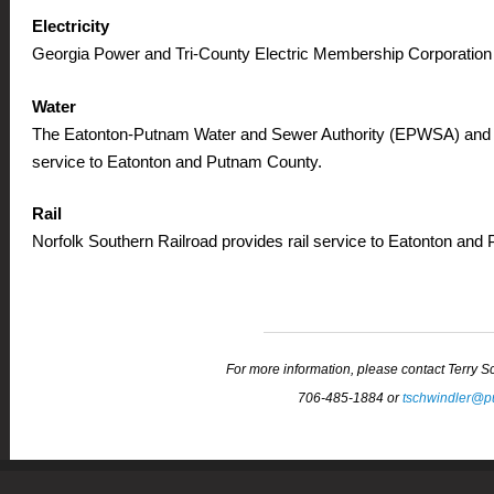
Electricity
Georgia Power and Tri-County Electric Membership Corporation 
Water
The Eatonton-Putnam Water and Sewer Authority (EPWSA) and
service to Eatonton and Putnam County.
Rail
Norfolk Southern Railroad provides rail service to Eatonton and
For more information, please contact Terry 
706-485-1884 or
tschwindler@p