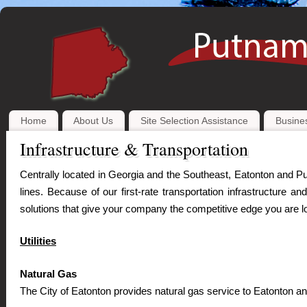
Home
About Us
Site Selection Assistance
Busines
Infrastructure & Transportation
Centrally located in Georgia and the Southeast, Eatonton and Pu
lines. Because of our first-rate transportation infrastructure 
solutions that give your company the competitive edge you are lo
Utilities
Natural Gas
The City of Eatonton provides natural gas service to Eatonton 