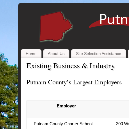
Home
About Us
Site Selection Assistance
Existing Business & Industry
Putnam County’s Largest Employers
Employer
Putnam County Charter School
300 Wa