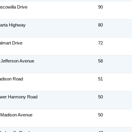
scowilla Drive
90
arta Highway
80
lmart Drive
72
 Jefferson Avenue
58
adison Road
51
ower Harmony Road
50
 Madison Avenue
50