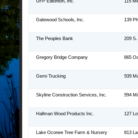
UFP Eatonton, Inc.
115 Mi
Gatewood Schools, Inc.
139 Phi
The Peoples Bank
209 S.
Gregory Bridge Company
865 Oa
Gemi Trucking
939 M
Skyline Construction Services, Inc.
994 Mi
Hallman Wood Products Inc.
127 L
Lake Oconee Tree Farm & Nursery
813 L