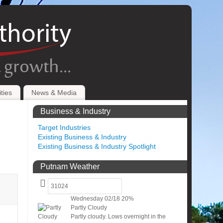
ties
News & Media
Business & Industry
Target Industries
Existing Business & Industry
Existing Business & Industry Spotlight
Putnam Weather
Wednesday
02/18
20%
Partly Cloudy
Partly cloudy. Lows overnight in the