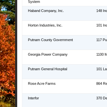
System
Haband Company, Inc.
148 In
Horton Industries, Inc.
101 In
Putnam County Government
117 Pu
Georgia Power Company
1100 M
Putnam General Hospital
101 L
Rose Acre Farms
864 R
Interfor
370 De