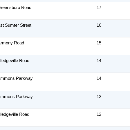
Greensboro Road
17
st Sumter Street
16
armony Road
15
lledgeville Road
14
ammons Parkway
14
ammons Parkway
12
lledgeville Road
12