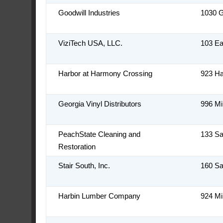
Goodwill Industries
1030 
ViziTech USA, LLC.
103 Ea
Harbor at Harmony Crossing
923 H
Georgia Vinyl Distributors
996 Mi
PeachState Cleaning and
133 S
Restoration
Stair South, Inc.
160 S
Harbin Lumber Company
924 Mi