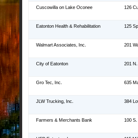
Cuscowilla on Lake Oconee
126 Cu
Eatonton Health & Rehabilitation
125 Sp
Walmart Associates, Inc.
201 Wa
City of Eatonton
201 N.
Gro Tec, Inc.
635 M
JLW Trucking, Inc.
384 L
Farmers & Merchants Bank
100 S.