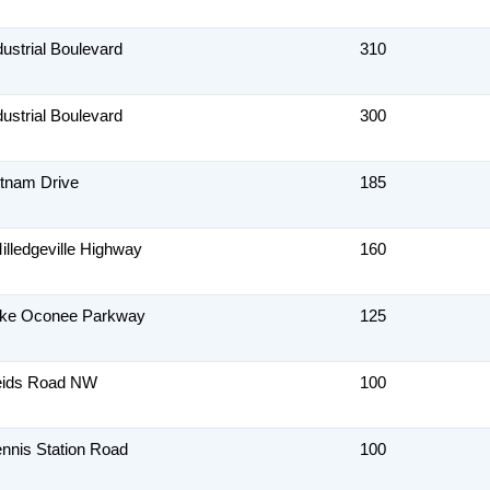
dustrial Boulevard
310
dustrial Boulevard
300
tnam Drive
185
illedgeville Highway
160
ake Oconee Parkway
125
eids Road NW
100
nnis Station Road
100