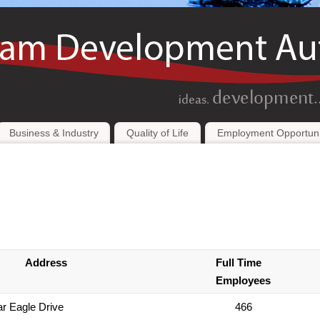
Business & Industry
Quality of Life
Employment Opportuni
Address
Full Time
Employees
r Eagle Drive
466