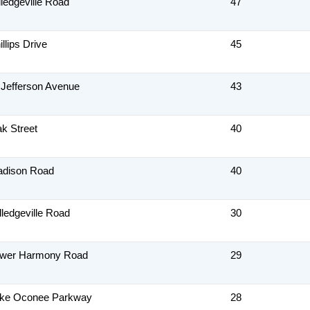
lledgeville Road
47
llips Drive
45
 Jefferson Avenue
43
k Street
40
adison Road
40
lledgeville Road
30
ower Harmony Road
29
ake Oconee Parkway
28