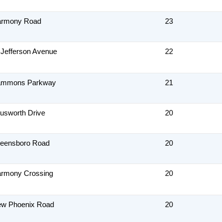
armony Road
23
 Jefferson Avenue
22
ammons Parkway
21
usworth Drive
20
reensboro Road
20
armony Crossing
20
ew Phoenix Road
20