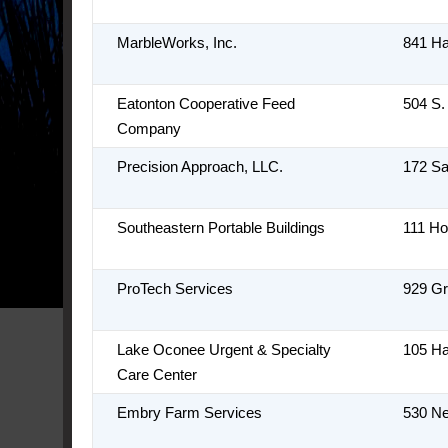
MarbleWorks, Inc.
841 H
Eatonton Cooperative Feed
504 S.
Company
Precision Approach, LLC.
172 S
Southeastern Portable Buildings
111 Ho
ProTech Services
929 G
Lake Oconee Urgent & Specialty
105 H
Care Center
Embry Farm Services
530 N