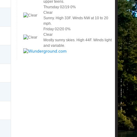
upper teens.
Thursday
02/19
0%
Clear
Sunny. High 33F. Winds NW at 10 to 20
mph.
Friday
02/20
0%
Clear
Mostly sunny skies. High 44F. Winds light
and variable.