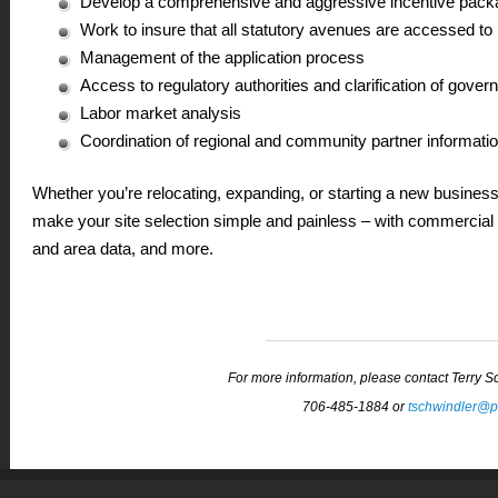
Develop a comprehensive and aggressive incentive pack
Work to insure that all statutory avenues are accessed to
Management of the application process
Access to regulatory authorities and clarification of gover
Labor market analysis
Coordination of regional and community partner informati
Whether you’re relocating, expanding, or starting a new busines
make your site selection simple and painless – with commercial &
and area data, and more.
For more information, please contact Terry 
706-485-1884 or
tschwindler@p