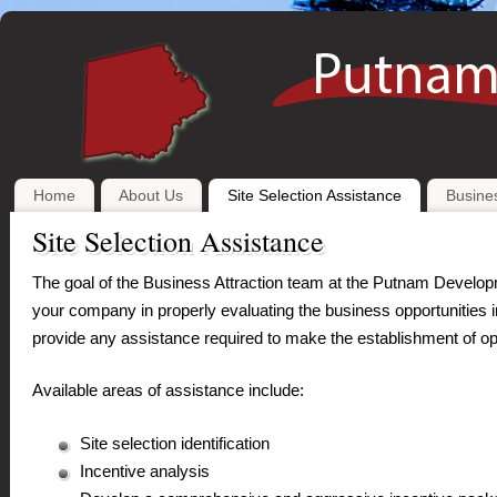
Home
About Us
Site Selection Assistance
Busines
Site Selection Assistance
The goal of the Business Attraction team at the Putnam Developme
your company in properly evaluating the business opportunities i
provide any assistance required to make the establishment of op
Available areas of assistance include:
Site selection identification
Incentive analysis