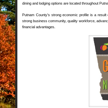
dining and lodging options are located throughout Put
Putnam County’s strong economic profile is a result 
strong business community, quality workforce, advanced
financial advantages.