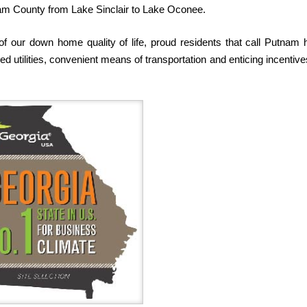
nam County from Lake Sinclair to Lake Oconee.
of our down home quality of life, proud residents that call Putnam
 utilities, convenient means of transportation and enticing incentive