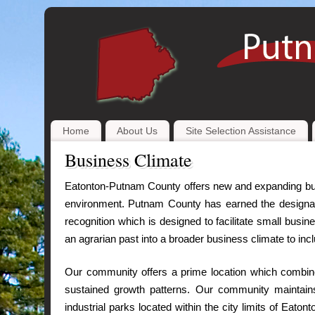
Home
About Us
Site Selection Assistance
Business Climate
Eatonton-Putnam County offers new and expanding bus
environment. Putnam County has earned the designati
recognition which is designed to facilitate small bus
an agrarian past into a broader business climate to inc
Our community offers a prime location which combines
sustained growth patterns. Our community maintains
industrial parks located within the city limits of Eato