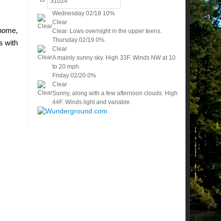
Wednesday
02/18
10%
Clear
 home,
Clear. Lows overnight in the upper teens.
Thursday
02/19
0%
s with
Clear
A mainly sunny sky. High 33F. Winds NW at 10
to 20 mph.
Friday
02/20
0%
Clear
Sunny, along with a few afternoon clouds. High
44F. Winds light and variable.