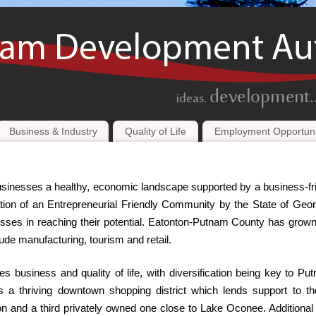
Business & Industry
Quality of Life
Employment Opportuni
inesses a healthy, economic landscape supported by a business-fr
on of an Entrepreneurial Friendly Community by the State of Geor
inesses in reaching their potential. Eatonton-Putnam County has grow
lude manufacturing, tourism and retail.
 business and quality of life, with diversification being key to Pu
 a thriving downtown shopping district which lends support to t
nton and a third privately owned one close to Lake Oconee. Additional r