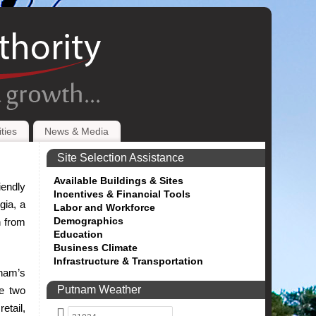
ties
News & Media
Site Selection Assistance
Available Buildings & Sites
iendly
Incentives & Financial Tools
gia, a
Labor and Workforce
Demographics
n from
Education
Business Climate
Infrastructure & Transportation
tnam’s
Putnam Weather
he two
etail,