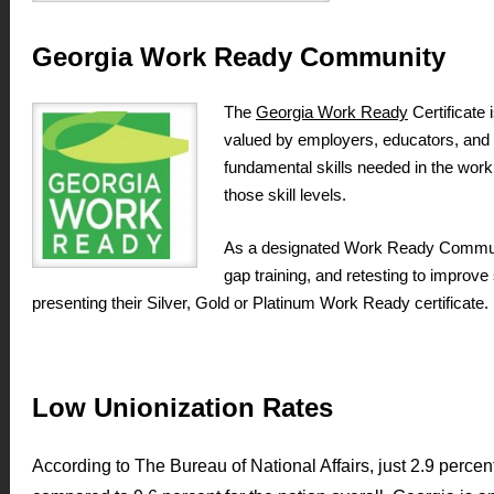
Georgia Work Ready Community
The
Georgia Work Ready
Certificate 
valued by employers, educators, and re
fundamental skills needed in the wo
those skill levels.
As a designated Work Ready Community
gap training, and retesting to improv
presenting their Silver, Gold or Platinum Work Ready certificate.
Low Unionization Rates
According to The Bureau of National Affairs, just 2.9 perce