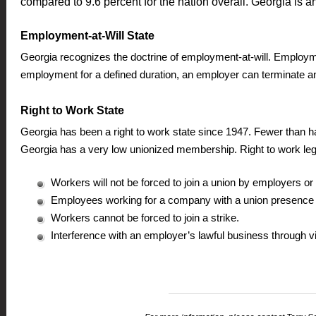
compared to 9.6 percent for the nation overall. Georgia is an
Employment-at-Will State
Georgia recognizes the doctrine of employment-at-will. Employmen
employment for a defined duration, an employer can terminate a
Right to Work State
Georgia has been a right to work state since 1947. Fewer than hal
Georgia has a very low unionized membership. Right to work legi
Workers will not be forced to join a union by employers o
Employees working for a company with a union presence m
Workers cannot be forced to join a strike.
Interference with an employer’s lawful business through vi