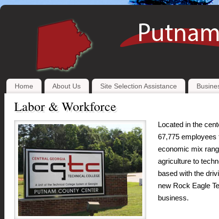
Home
About Us
Site Selection Assistance
Busines
Labor & Workforce
Located in the cen
67,775 employees f
economic mix rangi
agriculture to tec
based with the driv
new Rock Eagle Tec
business.