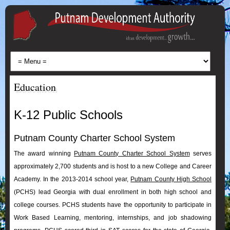
Education
K-12 Public Schools
Putnam County Charter School System
The award winning
Putnam County Charter School System
serves
approximately 2,700 students and is host to a new College and Career
Academy. In the 2013-2014 school year,
Putnam County High School
(PCHS) lead Georgia with dual enrollment in both high school and
college courses. PCHS students have the opportunity to participate in
Work Based Learning, mentoring, internships, and job shadowing