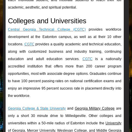
each individual student; and motivate students to reach their full
academic, aesthetic, and spiritual potential.
Colleges and Universities
Central Georgia Technical College (CGTC)
provides workforce
development at the Eatonton campus, as well as at their 10 other
locations.
CGTC
provides a quality academic and technical education,
along with customized business and industry training, continuing
education and adult education services.
CGTC
is a nationally
accredited institution that offers more than 200 career program
opportunities, most with associate degree options. Graduates continue
to have 100 percent passing rates on national certification exams and
enjoy an impressive 95 percent success rate in placement directly into
the workforce.
Georgia College & State University
and
Georgia Military College
are
only a short 30 minute drive to Milledgeville. Other colleges and
universities within a 50-mile radius of Eatonton include the
University
of Georgia
,
Mercer University
,
Wesleyan College
, and
Middle Georgia