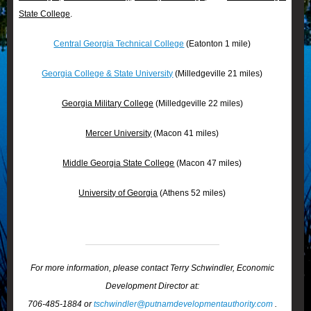
State College
.
Central Georgia Technical College
(Eatonton 1 mile)
Georgia College & State University
(Milledgeville 21 miles)
Georgia Military College
(Milledgeville 22 miles)
Mercer University
(Macon 41 miles)
Middle Georgia State College
(Macon 47 miles)
University of Georgia
(Athens 52 miles)
For more information, please contact Terry Schwindler, Economic
Development Director at:
706-485-1884 or
tschwindler@putnamdevelopmentauthority.com
.