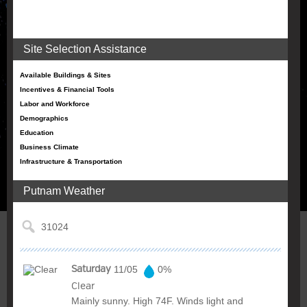
Site Selection Assistance
Available Buildings & Sites
Incentives & Financial Tools
Labor and Workforce
Demographics
Education
Business Climate
Infrastructure & Transportation
Putnam Weather
Saturday
11/05
0%
Clear
Mainly sunny. High 74F. Winds light and