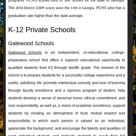
programs. PCHS scored third in SAT scores for the state of Georgia.
The
PCHS also has a
2014 District CCRPI scores were the 11th in Georgia.
graduation rate higher than the state average.
K-12 Private Schools
Gatewood Schools
Gatewood Schools
is an independent, co-educational, college-
preparatory school that offers a superior educational opportunity to
qualified students from K3 through twelfth grade. The mission of the
school is to prepare students for a successful college experience and a
useful, satisfying life; promote intellectual curiosity and love of learning
through faculty excellence and a rigorous program of studies; help
students develop a sense of personal honor, ethical commitment, and
civic responsibility, as well as, a vision of academic excellence; support
students by creating an atmosphere of trust, mutual respect and
responsibility in which each person is valued as an individual;
appreciate the background, and encourage the talents and qualities of